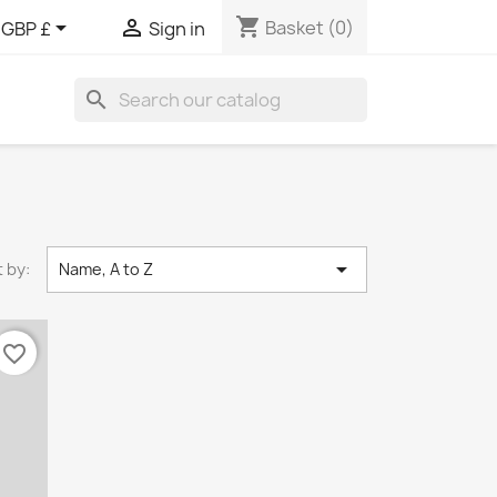
shopping_cart


Basket
(0)
GBP £
Sign in
search

 by:
Name, A to Z
favorite_border