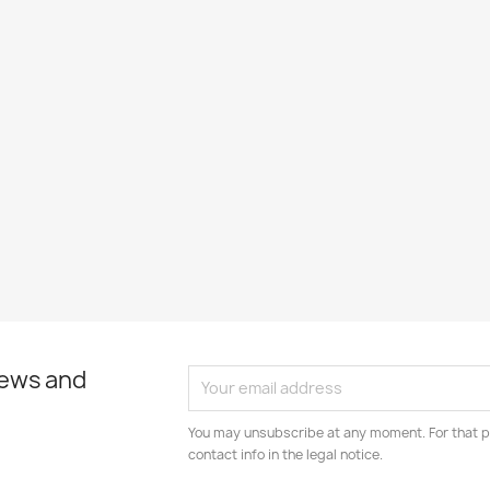
news and
You may unsubscribe at any moment. For that p
contact info in the legal notice.