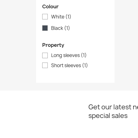
Colour
White
(1)
Black
(1)
Property
Long sleeves
(1)
Short sleeves
(1)
Get our latest 
special sales