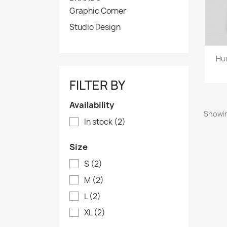
Graphic Corner
Studio Design
Hu
FILTER BY
Availability
Showin
In stock
(2)
Size
S
(2)
M
(2)
L
(2)
XL
(2)