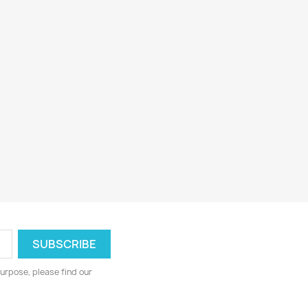
urpose, please find our