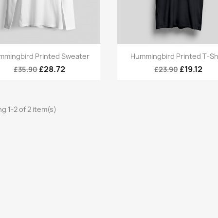
Quick view
Quick view


mmingbird Printed Sweater
Hummingbird Printed T-Sh
£28.72
£19.12
£35.90
£23.90
g 1-2 of 2 item(s)