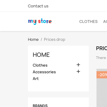
Contact us
CLOTHES
A
Home
Prices drop
PRI
HOME
There 

Clothes

Accessories
-20
Art
BRANDS