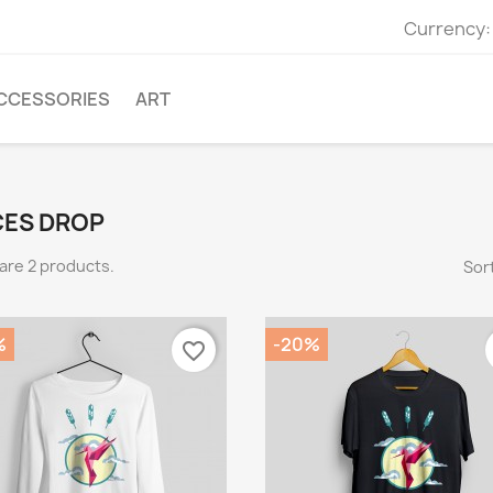
Currency:
CCESSORIES
ART
CES DROP
are 2 products.
Sort
%
-20%
favorite_border