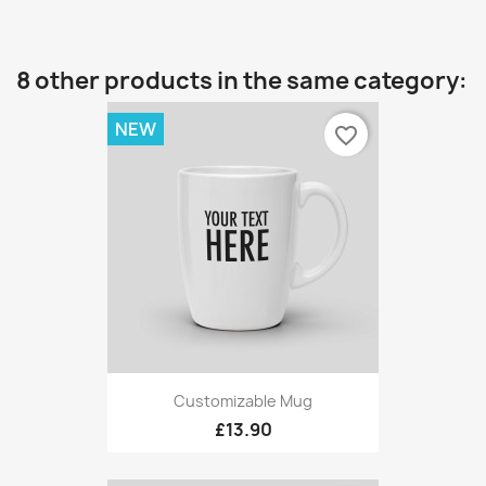
8 other products in the same category:
NEW
favorite_border
Customizable Mug
£13.90