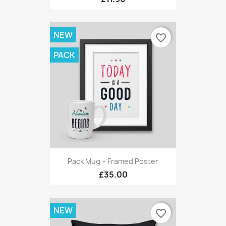
NEW
favorite_border
PACK
Pack Mug + Framed Poster
£35.00
NEW
favorite_border