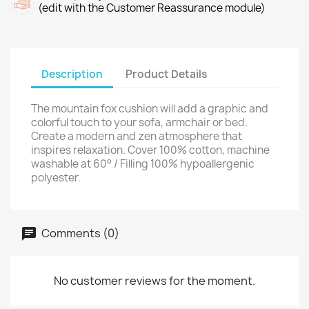
(edit with the Customer Reassurance module)
Description
Product Details
The mountain fox cushion will add a graphic and
colorful touch to your sofa, armchair or bed.
Create a modern and zen atmosphere that
inspires relaxation. Cover 100% cotton, machine
washable at 60° / Filling 100% hypoallergenic
polyester.
Comments (0)
No customer reviews for the moment.