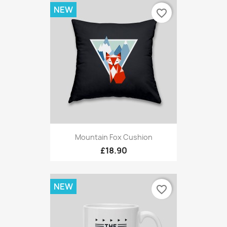
NEW
favorite_border
Mountain Fox Cushion
£18.90
NEW
favorite_border