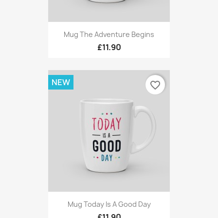
Mug The Adventure Begins
£11.90
NEW
favorite_border
Mug Today Is A Good Day
£11.90