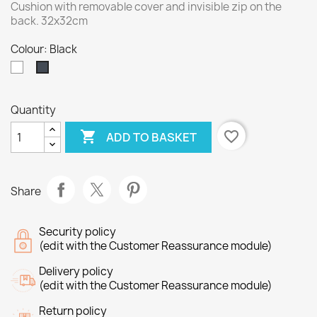
Cushion with removable cover and invisible zip on the
back. 32x32cm
Colour: Black
White
Black
Quantity

favorite_border
ADD TO BASKET
Share
Security policy
(edit with the Customer Reassurance module)
Delivery policy
(edit with the Customer Reassurance module)
Return policy