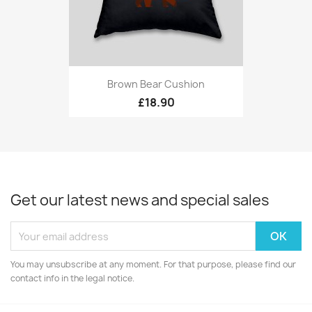
Brown Bear Cushion
£18.90
Get our latest news and special sales
You may unsubscribe at any moment. For that purpose, please find our
contact info in the legal notice.