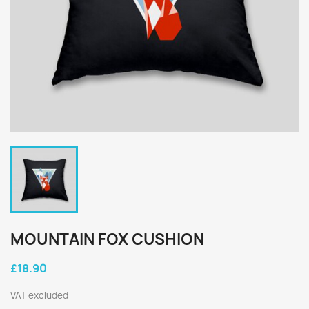
MOUNTAIN FOX CUSHION
£18.90
VAT excluded