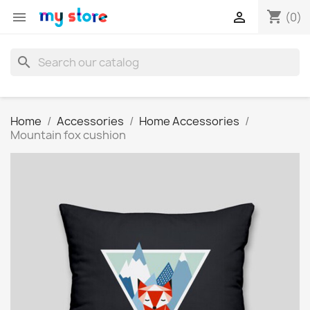
shopping_cart


(0)
search
Home
Accessories
Home Accessories
Mountain fox cushion