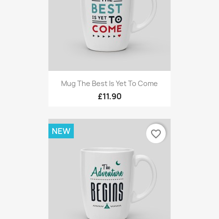
Mug The Best Is Yet To Come
£11.90
NEW
favorite_border