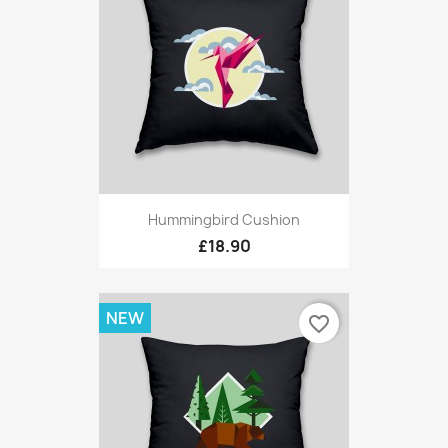
Hummingbird Cushion
£18.90
NEW
favorite_border