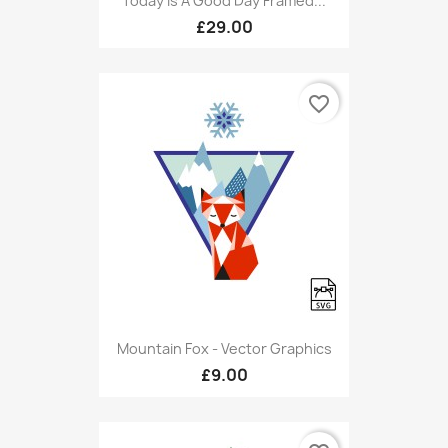
Today Is A Good Day Framed...
£29.00
favorite_border
Mountain Fox - Vector Graphics
£9.00