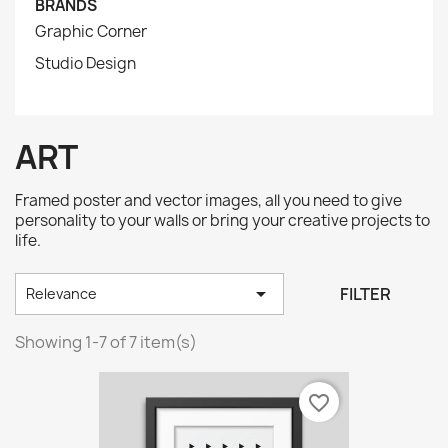
BRANDS
Graphic Corner
Studio Design
ART
Framed poster and vector images, all you need to give
personality to your walls or bring your creative projects to
life.

FILTER
Relevance
Showing 1-7 of 7 item(s)
favorite_border