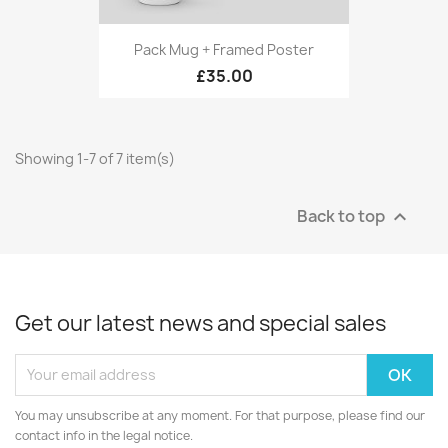
Pack Mug + Framed Poster
£35.00
Showing 1-7 of 7 item(s)
Back to top

Get our latest news and special sales
You may unsubscribe at any moment. For that purpose, please find our
contact info in the legal notice.