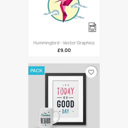
Hummingbird - Vector Graphics
£9.00
PACK
favorite_border