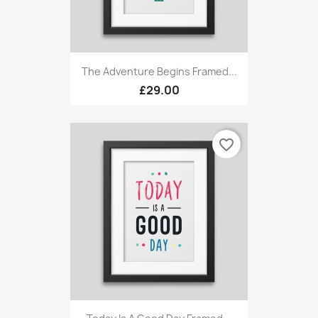
The Adventure Begins Framed...
£29.00
favorite_border