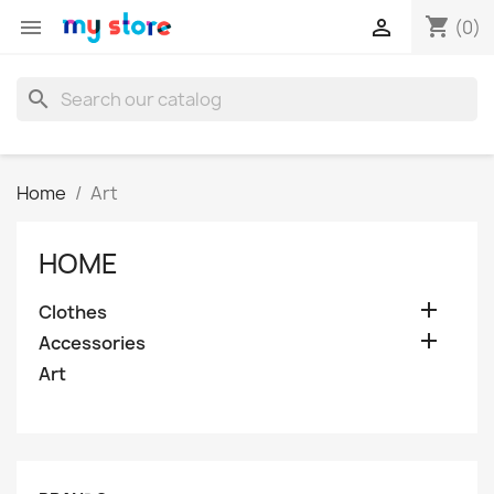
shopping_cart


(0)
search
Home
Art
HOME

Clothes

Accessories
Art