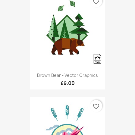
favorite_border
Brown Bear - Vector Graphics
£9.00
favorite_border