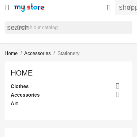
shopp


(0)
search
Home
Accessories
Stationery
HOME

Clothes

Accessories
Art