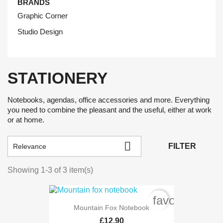
BRANDS
Graphic Corner
Studio Design
STATIONERY
Notebooks, agendas, office accessories and more. Everything
you need to combine the pleasant and the useful, either at work
or at home.

FILTER
Relevance
Showing 1-3 of 3 item(s)
favorite_bord
Mountain Fox Notebook
£12.90