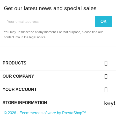
Get our latest news and special sales
You may unsubscribe at any moment. For that purpose, please find our
contact info in the legal notice.

PRODUCTS

OUR COMPANY

YOUR ACCOUNT
key
STORE INFORMATION
© 2026 - Ecommerce software by PrestaShop™