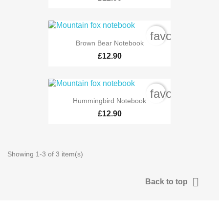
favorite_bord
Brown Bear Notebook
£12.90
favorite_bord
Hummingbird Notebook
£12.90
Showing 1-3 of 3 item(s)

Back to top