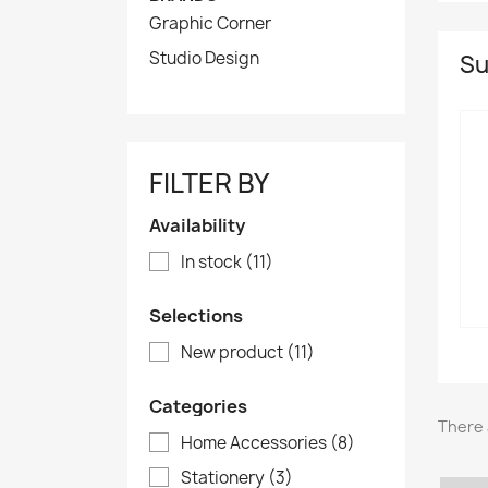
Graphic Corner
Studio Design
Su
FILTER BY
Availability
In stock
(11)
Selections
New product
(11)
Categories
There 
Home Accessories
(8)
Stationery
(3)