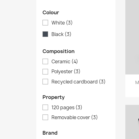
Colour
White
(3)
Black
(3)
Composition
Ceramic
(4)
Polyester
(3)
Recycled cardboard
(3)
M
Property
120 pages
(3)
Removable cover
(3)
Brand