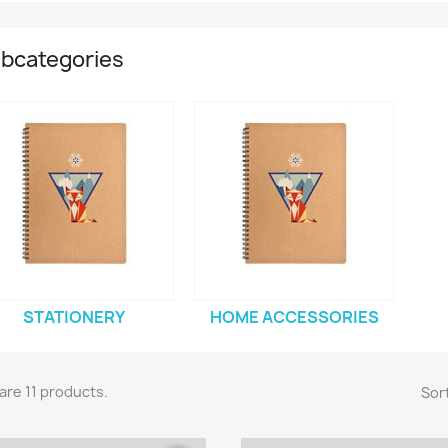
bcategories
STATIONERY
HOME ACCESSORIES
are 11 products.
Sort