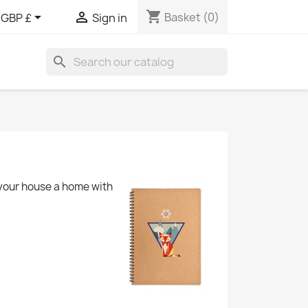
shopping_cart


Basket
(0)
GBP £
Sign in
search
 your house a home with