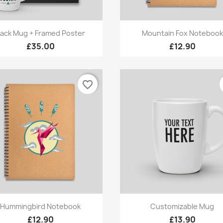
Quick view
Quick view


ack Mug + Framed Poster
Mountain Fox Notebook
£35.00
£12.90
favorite_border
Quick view
Quick view


Hummingbird Notebook
Customizable Mug
£12.90
£13.90