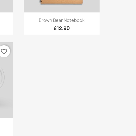
Quick view

Brown Bear Notebook
£12.90
favorite_border