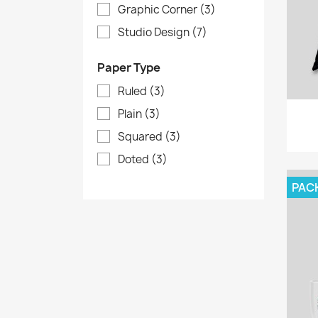
Graphic Corner
(3)
Studio Design
(7)
Paper Type
Ruled
(3)
Plain
(3)
Squared
(3)
Doted
(3)
PAC