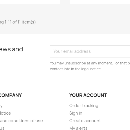
 1-11 of 11 item(s)
news and
You may unsubscribe at any moment. For that p
contact info in the legal notice.
COMPANY
YOUR ACCOUNT
ry
Order tracking
Notice
Sign in
and conditions of use
Create account
 us
My alerts