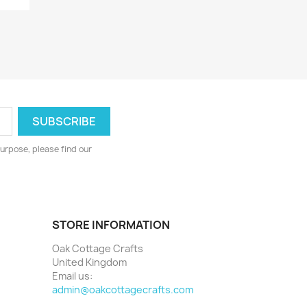
urpose, please find our
STORE INFORMATION
Oak Cottage Crafts
United Kingdom
Email us:
admin@oakcottagecrafts.com