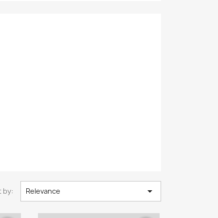

 by:
Relevance