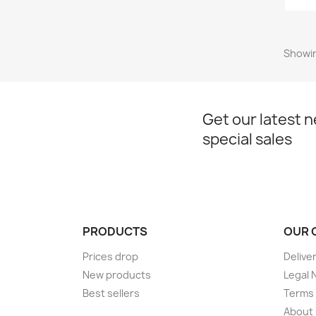
Showing
Get our latest 
special sales
PRODUCTS
OUR 
Prices drop
Delive
New products
Legal 
Best sellers
Terms 
About