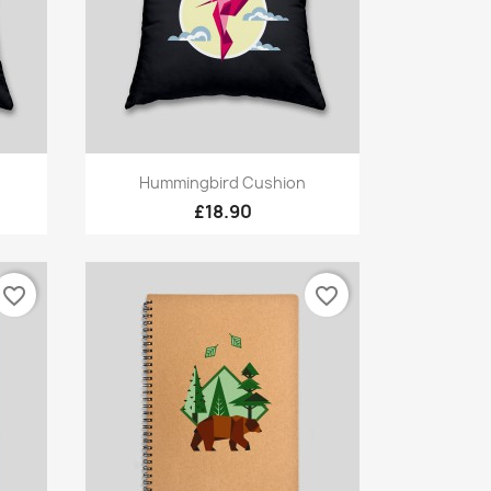
Quick view

Hummingbird Cushion
£18.90
favorite_border
favorite_border