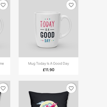
favorite_border
favorite_border
Quick view

ome
Mug Today Is A Good Day
£11.90
favorite_border
favorite_border