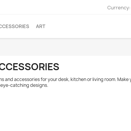
Currency:
CCESSORIES
ART
CCESSORIES
ms and accessories for your desk, kitchen or living room. Make
 eye-catching designs.