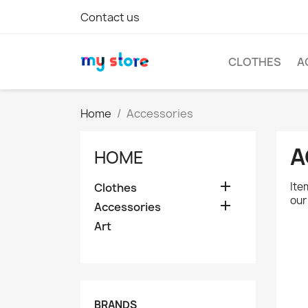
Contact us
CLOTHES
A
Home
Accessories
A
HOME

Ite
Clothes
our

Accessories
Art
BRANDS