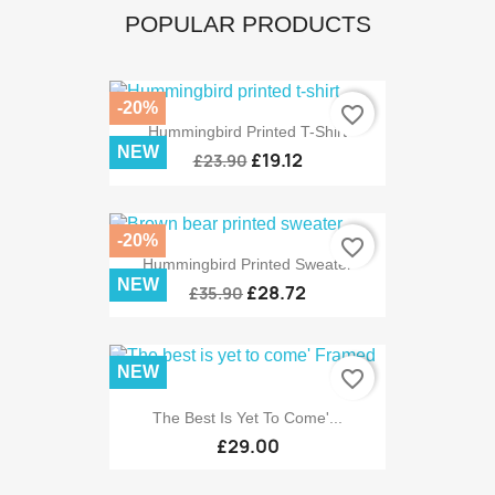
POPULAR PRODUCTS
-20%
favorite_border
Hummingbird Printed T-Shirt
NEW
£19.12
£23.90
-20%
favorite_border
Hummingbird Printed Sweater
NEW
£28.72
£35.90
NEW
favorite_border
The Best Is Yet To Come'...
£29.00