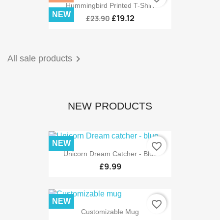
Hummingbird Printed T-Shirt
NEW
£19.12
£23.90

All sale products
NEW PRODUCTS
NEW
favorite_border
Unicorn Dream Catcher - Blue
£9.99
NEW
favorite_border
Customizable Mug