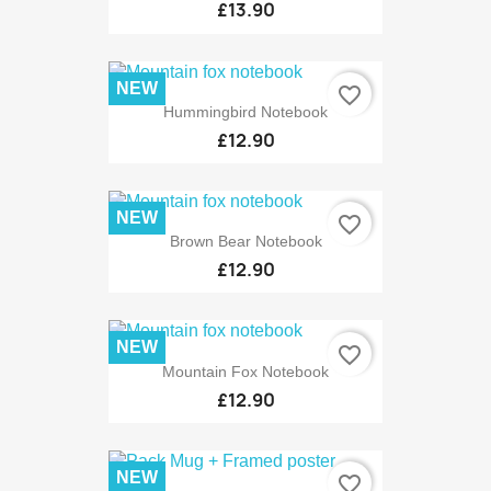
£13.90
NEW
favorite_border
Hummingbird Notebook
£12.90
NEW
favorite_border
Brown Bear Notebook
£12.90
NEW
favorite_border
Mountain Fox Notebook
£12.90
NEW
favorite_border