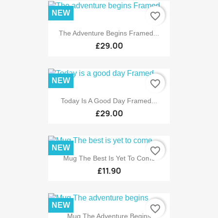
NEW
favorite_border
The Adventure Begins Framed...
£29.00
NEW
favorite_border
Today Is A Good Day Framed...
£29.00
NEW
favorite_border
Mug The Best Is Yet To Come
£11.90
NEW
favorite_border
Mug The Adventure Begins