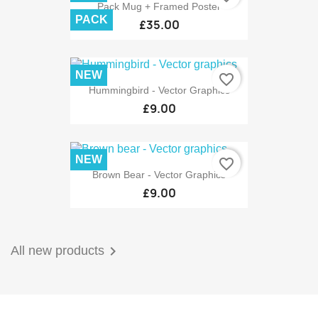
Pack Mug + Framed Poster
PACK
£35.00
NEW
favorite_border
Hummingbird - Vector Graphics
£9.00
NEW
favorite_border
Brown Bear - Vector Graphics
£9.00

All new products