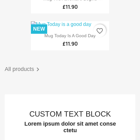
£11.90
NEW
favorite_border
Mug Today Is A Good Day
£11.90

All products
CUSTOM TEXT BLOCK
Lorem ipsum dolor sit amet conse
ctetu