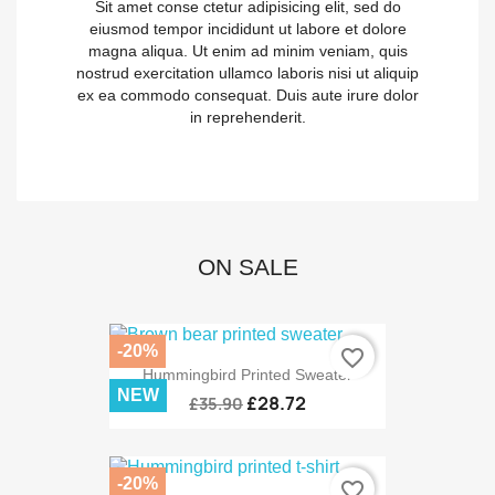
Sit amet conse ctetur adipisicing elit, sed do
eiusmod tempor incididunt ut labore et dolore
magna aliqua. Ut enim ad minim veniam, quis
nostrud exercitation ullamco laboris nisi ut aliquip
ex ea commodo consequat. Duis aute irure dolor
in reprehenderit.
ON SALE
-20%
favorite_border
Hummingbird Printed Sweater
NEW
£28.72
£35.90
-20%
favorite_border