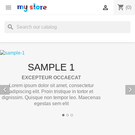
shopping_cart


(0)
search
SAMPLE 1
EXCEPTEUR OCCAECAT
Lorem ipsum dolor sit amet, consectetur


adipiscing elit. Proin tristique in tortor et
dignissim. Quisque non tempor leo. Maecenas
egestas sem elit