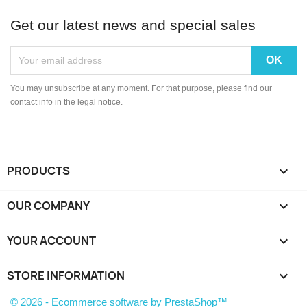
Get our latest news and special sales
You may unsubscribe at any moment. For that purpose, please find our
contact info in the legal notice.
PRODUCTS

OUR COMPANY

YOUR ACCOUNT

STORE INFORMATION
keyboard_arrow_down
© 2026 - Ecommerce software by PrestaShop™